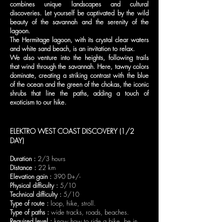
combines unique landscapes and cultural
discoveries. Let yourself be captivated by the wild
beauty of the savannah and the serenity of the
lagoon.
The Hermitage lagoon, with its crystal clear waters
and white sand beach, is an invitation to relax.
We also venture into the heights, following trails
that wind through the savannah. Here, tawny colors
dominate, creating a striking contrast with the blue
of the ocean and the green of the chokas, the iconic
shrubs that line the paths, adding a touch of
exoticism to our hike.
ELEKTRO WEST COAST DISCOVERY (
1/2
DAY)
Duration :
2/3 hours
Distance :
22 km
Elevation gain :
390 D+/-
Physical difficulty :
5/10
Technical difficulty :
5/10
Type of route :
loop, hike, stroll.
Type of paths :
wide tracks, roads, beaches.
Required level :
know how to ride a bike, be in