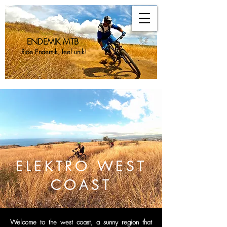
ENDEMIK MTB
Ride Endemik, feel unik!
ENDEMIK
MTB
ELEKTRO WEST
COAST
Welcome to the west coast, a sunny region that