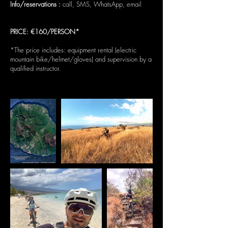
Info/reservations :
call, SMS, WhatsApp, email
PRICE: €160/PERSON*
*The price includes: equipment rental (electric
mountain bike/helmet/gloves) and supervision by a
qualified instructor.