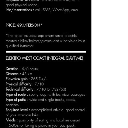
good physical shape.
Info/reservations :
call, SMS, WhatsApp, email
PRICE: €90/PERSON*
*The price includes: equipment rental (electric
mountain bike/helmet/gloves) and supervision by a
qualified instructor.
ELEKTRO WEST COAST INTEGRAL (DAYTIME)
Duration :
4/6 hours
Distance :
45 km
Elevation gain :
765 D+/-
Physical difficulty :
7/10
Technical difficulty :
7/10 (S1/S2/S3)
Type of route :
sporty loop, with technical passages
Type of paths :
wide and single tracks, roads,
beaches.
Required level :
accomplished athlete, good control
of your mountain bike.
Meals :
possibility of eating in a local restaurant
(15-30€) or taking a picnic in your backpack.